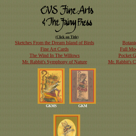
(
Click on Title
)
Sketches From the Dream Island of Birds
Botanic
Fine Art Cards
Full Mo
The Wind In The Willows
Pocket G
Mr. Rabbit's Symphony of Nature
Mr. Rabbit's 
GKMS
GKM