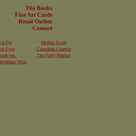
The Books
Fine Art Cards
Retail Outlets
Contact
al Fiji
Mother Earth
on Eyes
Canadian.Content
uide etc.
The Fairy Market
Christmas Wish