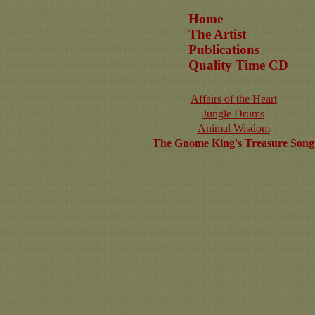
Home
The Artist
Publications
Quality Time CD
Affairs of the Heart
Jungle Drums
Animal Wisdom
The Gnome King's Treasure Song