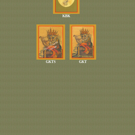
KBK
GKTS
GKT