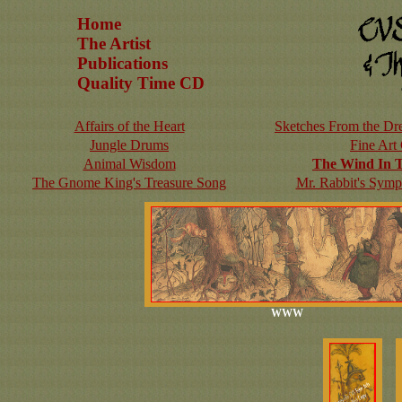
Home
The Artist
Publications
Quality Time CD
Affairs of the Heart
Sketches From the Dre
Jungle Drums
Fine Art
Animal Wisdom
The Wind In 
The Gnome King's Treasure Song
Mr. Rabbit's Symp
WWW