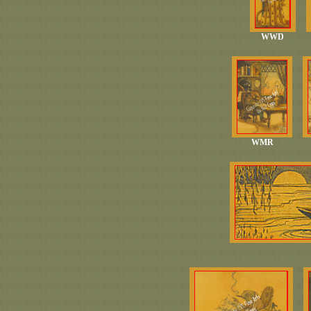
WWD
WMR